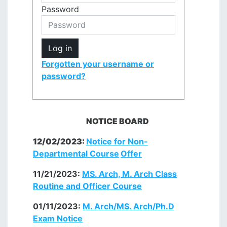
Password
Log in
Forgotten your username or
password?
NOTICE BOARD
12/02/2023:
Notice for Non-
Departmental
Course
Offer
11/21/2023:
MS. Arch, M. Arch Class
Routine and Officer Course
01/11/2023:
M. Arch/MS. Arch/Ph.D
Exam Notice