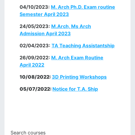
04/10/2023:
M. Arch Ph.D. Exam routine
Semester April 2023
24/05/2023:
M.Arch, Ms Arch
Admission April 2023
02/04/2023:
TA
Teaching Assistantship
26/09/2022:
M. Arch Exam Routine
April 2022
10/08/2022:
3D Printing Workshops
05/07/2022:
Notice for T.A. Ship
Search courses