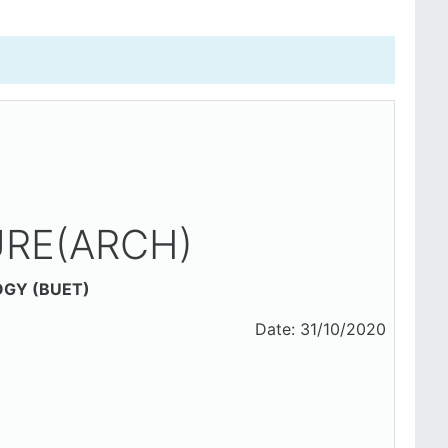
RE(ARCH)
OGY (BUET)
1/10/2020