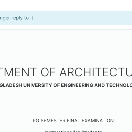
ger reply to it.
TMENT OF ARCHITECTU
GLADESH UNIVERSITY OF ENGINEERING AND TECHNOL
Date: 3
PG SEMESTER FINAL EXAMINATION