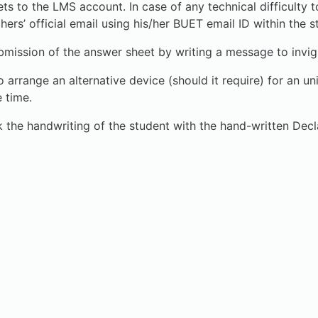
ets to the LMS account. In case of any technical difficult
hers’ official email using his/her BUET email ID within the s
ion of the answer sheet by writing a message to invigil
o arrange an alternative device (should it require) for an 
 time.
the handwriting of the student with the hand-written Decl