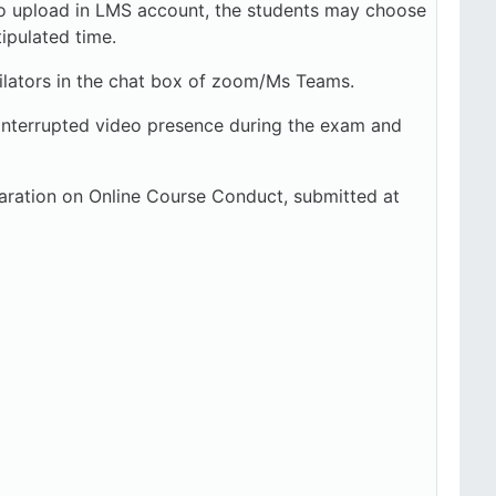
y to upload in LMS account, the students may choose
tipulated time.
ators in the chat box of zoom/Ms Teams.
uninterrupted video presence during the exam and
aration on Online Course Conduct, submitted at