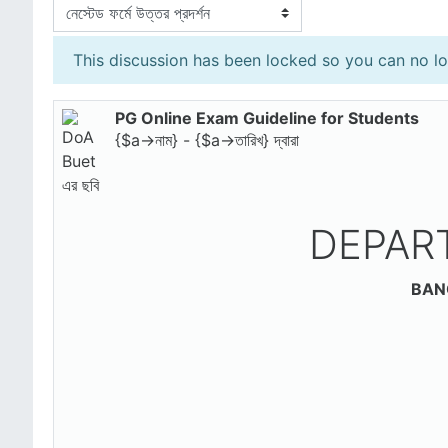
প্রদর্শন মোড
This discussion has been locked so you can no lon
PG Online Exam Guideline for Students
Number of replies: 0
{$a->নাম} - {$a->তারিখ} দ্বারা
DEPAR
BAN