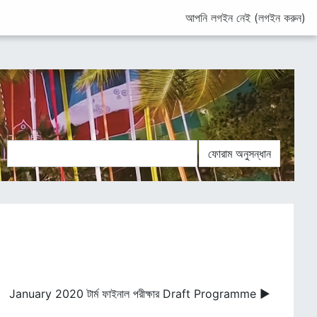
আপনি লগইন নেই (
লগইন করুন
)
ান
ফোরাম অনুসন্ধান
January 2020 টার্ম ফাইনাল পরীক্ষার Draft Programme ▶︎