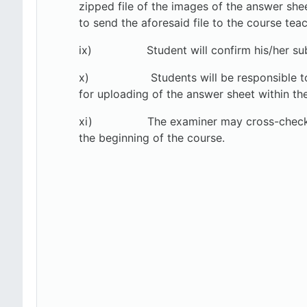
zipped file of the images of the answer she
to send the aforesaid file to the course teac
ix) Student will confirm his/her submiss
x)
Students will be responsible t
for uploading of the answer sheet within the
xi)
The examiner may cross-check 
the beginning of the course.