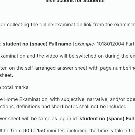
Instructions for Students
cting the online examination link from the examiner. Onl
:
student no (space) Full name
[
example
: 1018012004 Far
examination and the video will be switched on during the en
ten on the self-arranged answer sheet with page numbering.
sheet.
 total marks.
ke Home Examination, with subjective, narrative, and/or op
tions, definitions and short notes shall not be included.
sheet will be same as log in id:
student no (space) Ful
l be from 90 to 150 minutes, including the time is taken fo