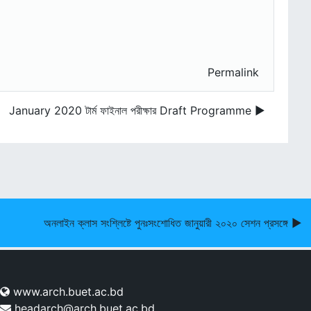
Permalink
January 2020 টার্ম ফাইনাল পরীক্ষার Draft Programme ▶︎
অনলাইন ক্লাস সংশ্লিষ্টে পুনঃসংশোধিত জানুয়ারী ২০২০ সেশন প্রসঙ্গে ▶︎
www.arch.buet.ac.bd
headarch@arch.buet.ac.bd