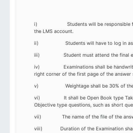
i) Students will be responsible for colle
the LMS account.
ii) Students will have to log in as
iii)
Student must attend the final 
iv)
Examinations shall be handwrit
right corner of the first page of the answer 
v)
Weightage shall be 30% of the
vi)
It shall be Open Book type Ta
Objective type questions, such as short ques
vii) The name of the file of the answer 
viii)
Duration of the Examination shal