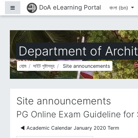
মাইন্ কনটেন্ট বাদ দিন
DoA eLearning Portal
Side panel
বাংলা ‎(bn)‎
Department of Archit
হোম
সাইট পৃষ্টাসমূহ
Site announcements
Site announcements
PG Online Exam Guideline for
◀︎ Academic Calendar January 2020 Term