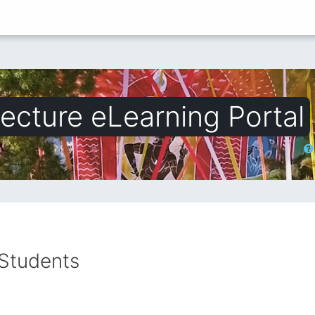
ecture eLearning Portal
অনুসন্ধ
 Students