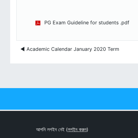
PG Exam Guideline for students .pdf
◀︎ Academic Calendar January 2020 Term
আপনি লগইন নেই (
লগইন করুন
)