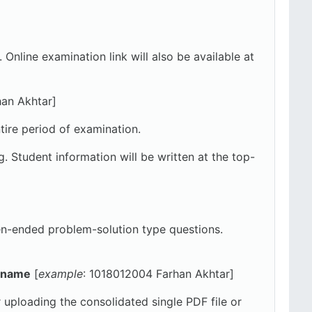
ine examination link will also be available at
han Akhtar]
tire period of examination.
 Student information will be written at the top-
en-ended problem-solution type questions.
l name
[
example
: 1018012004 Farhan Akhtar]
r uploading the consolidated single PDF file or