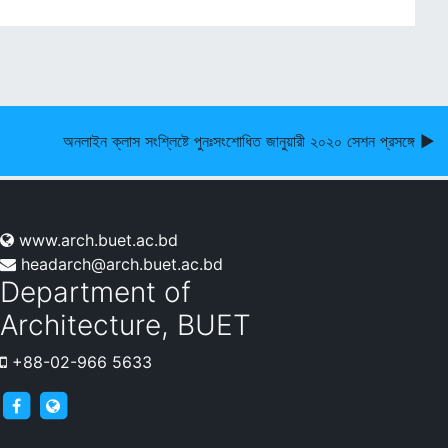
অনলাইন ক্লাস সংশ্লিষ্টে পুনঃসংশোধিত জানুয়ারী ২০২০ সেশন প্রসঙ্গে ▶︎
www.arch.buet.ac.bd
headarch@arch.buet.ac.bd
Department of
Architecture, BUET
+88-02-966 5633
archnews
arch.buet.ac.bd