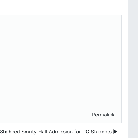
Permalink
Shaheed Smrity Hall Admission for PG Students ▶︎