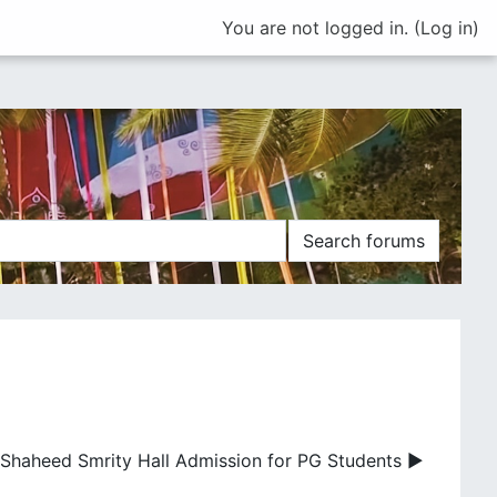
You are not logged in. (
Log in
)
Search forums
Shaheed Smrity Hall Admission for PG Students ▶︎