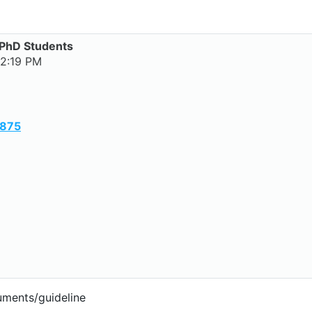
/PhD Students
 2:19 PM
y875
uments/guideline