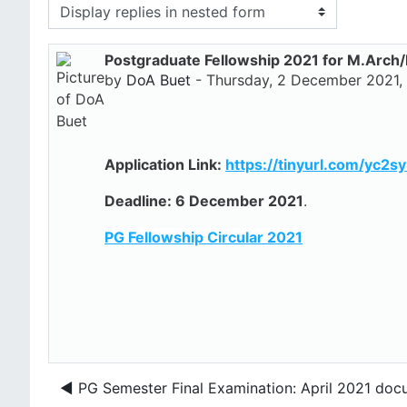
Display mode
Postgraduate Fellowship 2021 for M.Arch
Number of replies: 0
by
DoA Buet
-
Thursday, 2 December 2021,
Application Link:
https://tinyurl.com/yc2s
Deadline: 6 December 2021
.
PG Fellowship Circular 2021
◀︎ PG Semester Final Examination: April 2021 doc