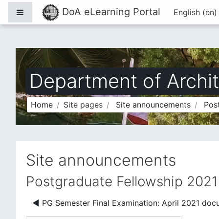
Skip to main content
DoA eLearning Portal
Side panel
English ‎(en)
Department of Archit
Home
Site pages
Site announcements
Pos
Site announcements
Postgraduate Fellowship 2021
◀︎ PG Semester Final Examination: April 2021 doc