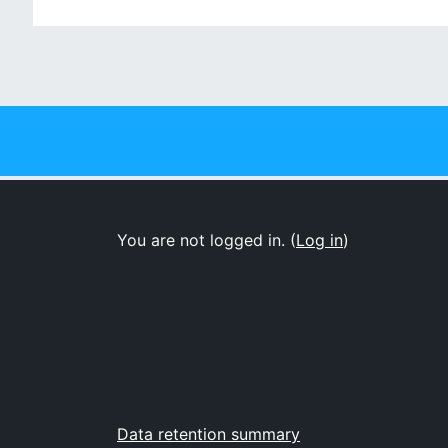
Jum
You are not logged in. (
Log in
)
Data retention summary