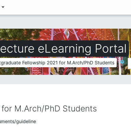
‎
ecture eLearning Portal
Search
tgraduate Fellowship 2021 for M.Arch/PhD Students
 for M.Arch/PhD Students
uments/guideline