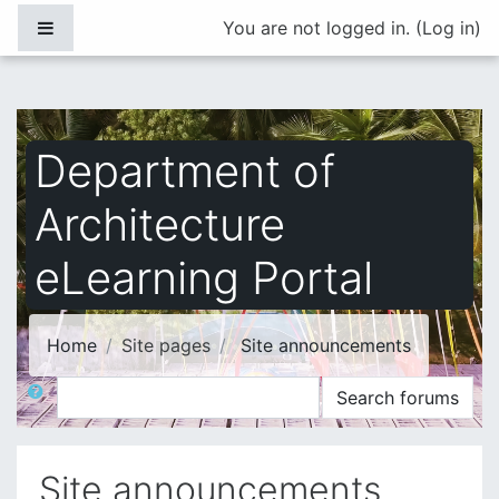
Skip to main content
Side panel
You are not logged in. (
Log in
)
Department of
Architecture
eLearning Portal
Home
Site pages
Site announcements
Search
Search forums
Site announcements