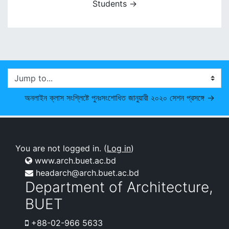
Students →
Jump to...
অনলাইন ক্লাস সংশ্লিষ্টে পুনঃসংশোধিত জানুয়ারী ২০২০ সেশন প্রসঙ্গে →
You are not logged in. (
Log in
)
www.arch.buet.ac.bd
headarch@arch.buet.ac.bd
Department of Architecture,
BUET
+88-02-966 5633