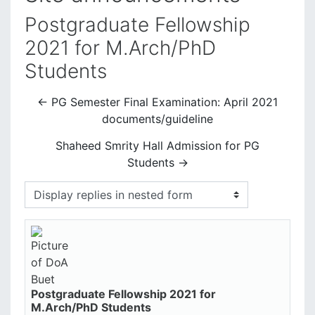
Postgraduate Fellowship
2021 for M.Arch/PhD
Students
← PG Semester Final Examination: April 2021
documents/guideline
Shaheed Smrity Hall Admission for PG
Students →
Display mode
Postgraduate Fellowship 2021 for
Number of replies: 0
M.Arch/PhD Students