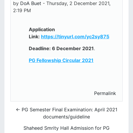
by
DoA Buet
-
Thursday, 2 December 2021,
2:19 PM
Application
Link:
https://tinyurl.com/yc2sy875
Deadline: 6 December 2021
.
PG Fellowship Circular 2021
Permalink
← PG Semester Final Examination: April 2021
documents/guideline
Shaheed Smrity Hall Admission for PG