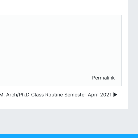
Permalink
M. Arch/Ph.D Class Routine Semester April 2021 ▶︎