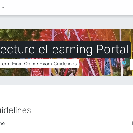
‎
ecture eLearning Portal
Search
Term Final Online Exam Guidelines
idelines
me