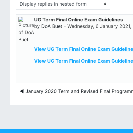
Display mode
UG Term Final Online Exam Guidelines
Number of replies: 0
by
DoA Buet
-
Wednesday, 6 January 2021,
View UG Term Final Online Exam Guideline
View UG Term Final Online Exam Guideline
◀︎ January 2020 Term and Revised Final Program