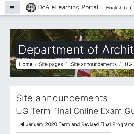
Skip to main content
DoA eLearning Portal
Side panel
English ‎(en)
Department of Archit
Home
Site pages
Site announcements
UG 
Site announcements
UG Term Final Online Exam Gu
◀︎ January 2020 Term and Revised Final Program