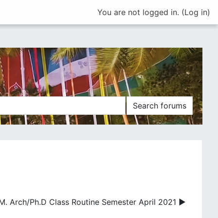
You are not logged in. (
Log in
)
Search forums
M. Arch/Ph.D Class Routine Semester April 2021 ▶︎