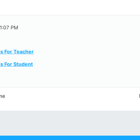
 1:07 PM
s For Teacher
s For Student
me